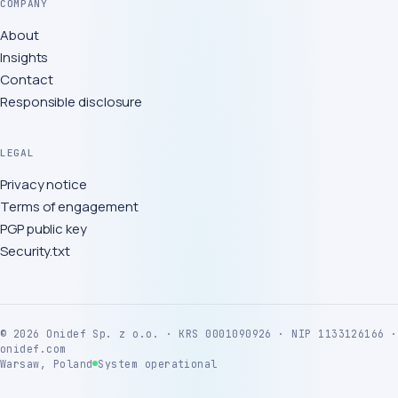
COMPANY
About
Insights
Contact
Responsible disclosure
LEGAL
Privacy notice
Terms of engagement
PGP public key
Security.txt
©
2026
Onidef Sp. z o.o. · KRS 0001090926 · NIP 1133126166 ·
onidef.com
Warsaw, Poland
System operational