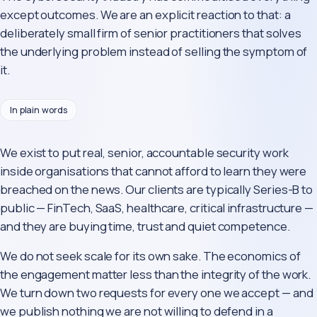
except outcomes. We are an explicit reaction to that: a
deliberately small firm of senior practitioners that solves
the underlying problem instead of selling the symptom of
it.
In plain words
We exist to put real, senior, accountable security work
inside organisations that cannot afford to learn they were
breached on the news. Our clients are typically Series-B to
public — FinTech, SaaS, healthcare, critical infrastructure —
and they are buying time, trust and quiet competence.
We do not seek scale for its own sake. The economics of
the engagement matter less than the integrity of the work.
We turn down two requests for every one we accept — and
we publish nothing we are not willing to defend in a