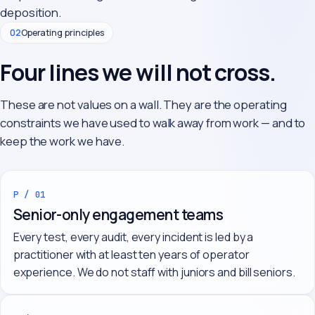
deposition.
02
Operating principles
Four lines we will not cross.
These are not values on a wall. They are the operating
constraints we have used to walk away from work — and to
keep the work we have.
P / 01
Senior-only engagement teams
Every test, every audit, every incident is led by a
practitioner with at least ten years of operator
experience. We do not staff with juniors and bill seniors.