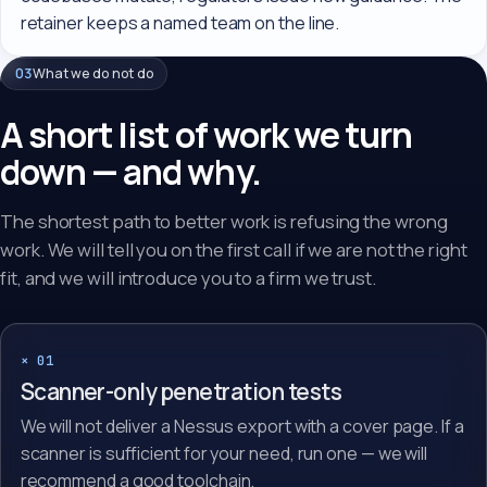
retainer keeps a named team on the line.
03
What we do not do
A short list of work we turn
down — and why.
The shortest path to better work is refusing the wrong
work. We will tell you on the first call if we are not the right
fit, and we will introduce you to a firm we trust.
× 01
Scanner-only penetration tests
We will not deliver a Nessus export with a cover page. If a
scanner is sufficient for your need, run one — we will
recommend a good toolchain.