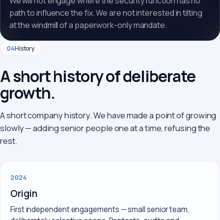
We will not engage where the security function has no
path to influence the fix. We are not interested in tilting
at the windmill of a paperwork-only mandate.
04
History
A short history of deliberate
growth.
A short company history. We have made a point of growing
slowly — adding senior people one at a time, refusing the
rest.
2024
Origin
First independent engagements — small senior team,