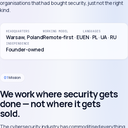
organisations that had bought security, just not the right
kind.
HEADQUARTERS
WORKING MODEL
LANGUAGES
Warsaw, Poland
Remote-first · EU
EN · PL · UA · RU
INDEPENDENCE
Founder-owned
01
Mission
We work where security gets
done — not where it gets
sold.
The cybersecurity industry has commoditised everything