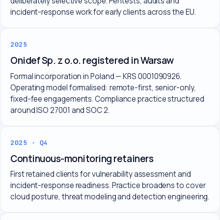
deliberately selective scope. Pentests, audits and
incident-response work for early clients across the EU.
2025
Onidef Sp. z o.o. registered in Warsaw
Formal incorporation in Poland — KRS 0001090926.
Operating model formalised: remote-first, senior-only,
fixed-fee engagements. Compliance practice structured
around ISO 27001 and SOC 2.
2025 · Q4
Continuous-monitoring retainers
First retained clients for vulnerability assessment and
incident-response readiness. Practice broadens to cover
cloud posture, threat modeling and detection engineering.