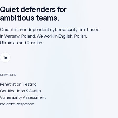
Quiet defenders for
ambitious teams.
Onidef is an independent cybersecurity firm based
in Warsaw, Poland. We work in English, Polish,
Ukrainian and Russian.
SERVICES
Penetration Testing
Certifications & Audits
Vulnerability Assessment
Incident Response