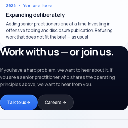
2026 · You are here
Expanding deliberately
Adding senior practitioners one at a time. Investing in
offensive tooling and disclosure publication. Refusing
work that does not fit the brief — as usual.
Work with us — or join us.
If you have a hard problem, we want to hear about it. If
you are a senior practitioner who shares the operating
principles above, we want to hear from you.
Talk to us
→
Careers →