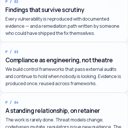
P / 02
Findings that survive scrutiny
Every vulnerability is reproduced with documented
evidence — and a remediation path written by someone
who could have shipped the fix themselves.
P / 03
Compliance as engineering, not theatre
We build control frameworks that pass external audits
and continue to hold when nobody is looking. Evidence is
produced once, reused across frameworks.
P / 04
A standing relationship, on retainer
The work is rarely done. Threat models change,
codebases mutate, regulators issue new guidance. The