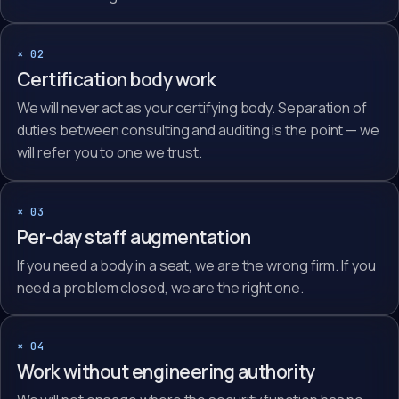
× 02
Certification body work
We will never act as your certifying body. Separation of
duties between consulting and auditing is the point — we
will refer you to one we trust.
× 03
Per-day staff augmentation
If you need a body in a seat, we are the wrong firm. If you
need a problem closed, we are the right one.
× 04
Work without engineering authority