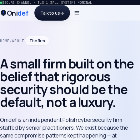
SECURE CHANNEL · TLS 1.3
ALL SYSTEMS NOMINAL
Oni
def
Talk to us
→
The firm
HOME
/
ABOUT
A small firm built on the
belief that rigorous
security should be the
default, not a luxury.
Onidef is an independent Polish cybersecurity firm
staffed by senior practitioners. We exist because the
same compromise patterns kept happening — at