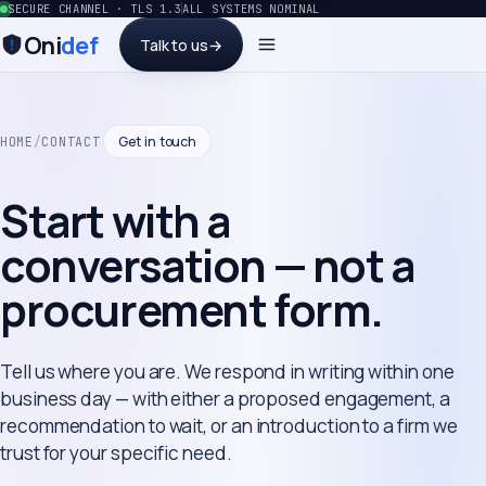
SECURE CHANNEL · TLS 1.3
ALL SYSTEMS NOMINAL
Oni
def
Talk to us
→
Get in touch
HOME
/
CONTACT
Start with a
conversation — not a
procurement form.
Tell us where you are. We respond in writing within one
business day — with either a proposed engagement, a
recommendation to wait, or an introduction to a firm we
trust for your specific need.