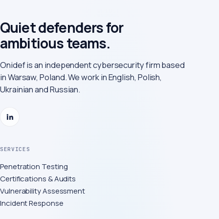
Quiet defenders for
ambitious teams.
Onidef is an independent cybersecurity firm based
in Warsaw, Poland. We work in English, Polish,
Ukrainian and Russian.
SERVICES
Penetration Testing
Certifications & Audits
Vulnerability Assessment
Incident Response