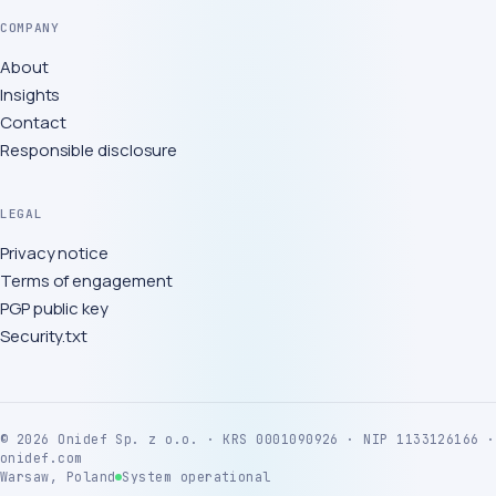
COMPANY
About
Insights
Contact
Responsible disclosure
LEGAL
Privacy notice
Terms of engagement
PGP public key
Security.txt
©
2026
Onidef Sp. z o.o. · KRS 0001090926 · NIP 1133126166 ·
onidef.com
Warsaw, Poland
System operational