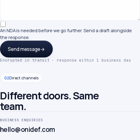
An NDA is needed before we go further. Send a draft alongside
the response.
Send message
→
Encrypted in transit · response within 1 business day
02
Direct channels
Different doors. Same
team.
BUSINESS ENQUIRIES
hello@onidef.com