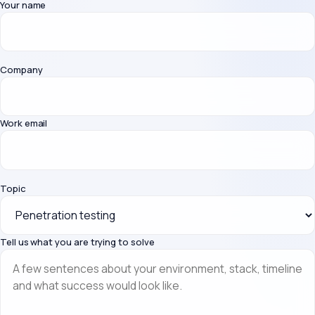
Your name
Company
Work email
Topic
Tell us what you are trying to solve