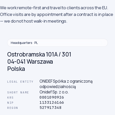
We work remote-first and travel to clients across the EU.
Office visits are by appointment after a contract is in place
— we do not host walk-in meetings.
Headquarters · PL
Ostrobramska 101A / 301
04-041 Warszawa
Polska
ONIDEF Spółka z ograniczoną
LEGAL ENTITY
odpowiedzialnością
Onidef Sp. z o.o.
SHORT NAME
0001090926
KRS
1133126166
NIP
527917348
REGON