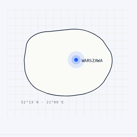
WARSZAWA
52°13′N · 21°00′E