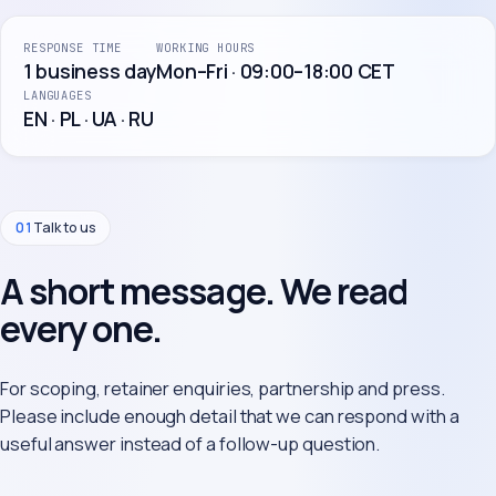
RESPONSE TIME
WORKING HOURS
1 business day
Mon–Fri · 09:00–18:00 CET
LANGUAGES
EN · PL · UA · RU
01
Talk to us
A short message. We read
every one.
For scoping, retainer enquiries, partnership and press.
Please include enough detail that we can respond with a
useful answer instead of a follow-up question.