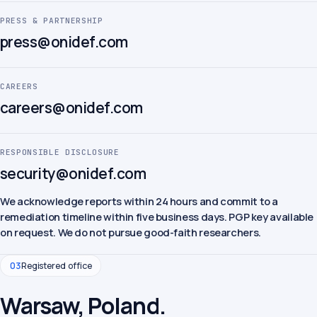
PRESS & PARTNERSHIP
press@onidef.com
CAREERS
careers@onidef.com
RESPONSIBLE DISCLOSURE
security@onidef.com
We acknowledge reports within 24 hours and commit to a
remediation timeline within five business days. PGP key available
on request. We do not pursue good-faith researchers.
03
Registered office
Warsaw, Poland.